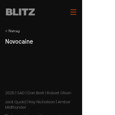
< Natrag
Novocaine
2025 | SAD | Dan Berk | Robert Olsen
Jack Quaid | Ray Nicholson | Amber
Midthunder