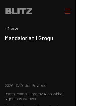
< Natrag
Mandalorian i Grogu
2026 | SAD | Jon Favreau
Pedro Pascal | Jeremy Allen White |
Sigourney Weaver