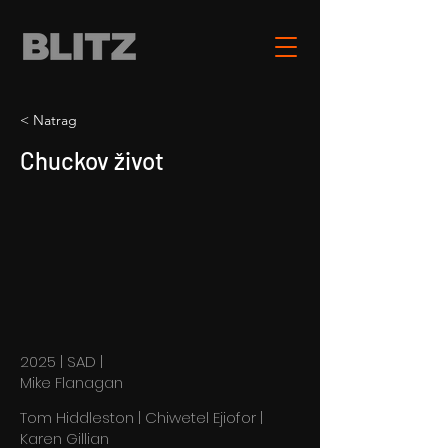
< Natrag
Chuckov život
2025 | SAD |
Mike Flanagan
Tom Hiddleston | Chiwetel Ejiofor |
Karen Gillian