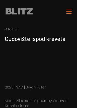
< Natrag
Čudovište ispod kreveta
2025 | SAD | Bryan Fuller
Mads Mikkelsen | Sigourney Weaver |
Sophie Sloan