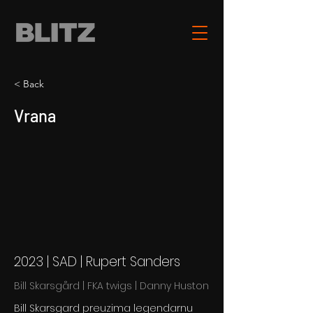
< Back
Vrana
2023 | SAD | Rupert Sanders
Bill Skarsgård | FKA twigs | Danny Huston
Bill Skarsgard preuzima legendarnu