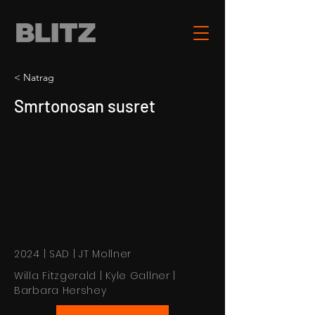
< Natrag
Smrtonosan susret
2024 | SAD | JT Mollner
Willa Fitzgerald | Kyle Gallner |
Barbara Hershey