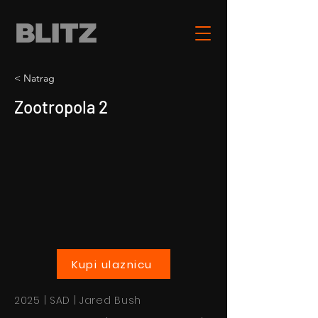
< Natrag
Zootropola 2
Kupi ulaznicu
2025 | SAD | Jared Bush