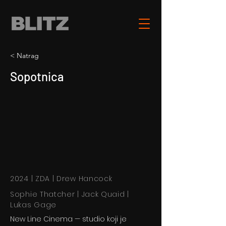
< Natrag
Sopotnica
2024 | ZDA | Drew Hancock
Sophie Thatcher | Jack Quaid |
Lukas Gage
New Line Cinema — studio koji je