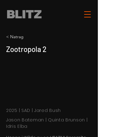
< Natrag
Zootropola 2
2025 | SAD | Jared Bush
Jason Bateman | Quinta Brunson |
Idris Elba