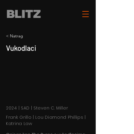
< Natrag
Vukodlaci
2024 | SAD | Steven C. Miller
Frank Grillo | Lou Diamond Phillips |
Katrina Law