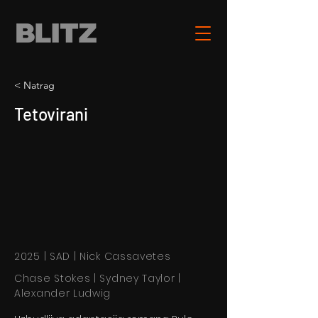
< Natrag
Tetovirani
2025 | SAD | Nick Cassavetes
Chase Stokes | Sydney Taylor |
Alexander Ludwig