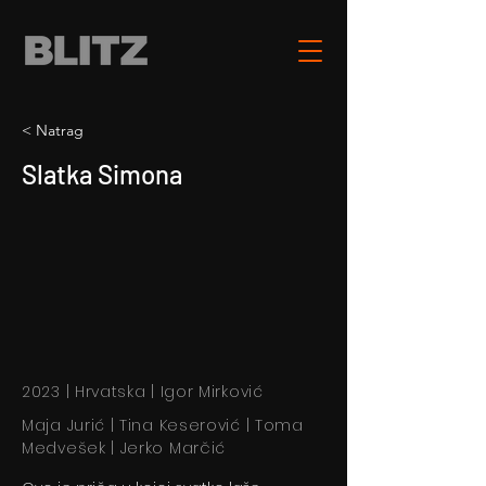
< Natrag
Slatka Simona
2023 | Hrvatska | Igor Mirković
Maja Jurić | Tina Keserović | Toma
Medvešek | Jerko Marčić