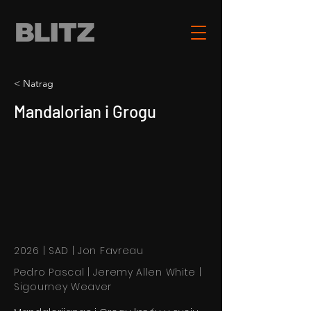
< Natrag
Mandalorian i Grogu
2026 | SAD | Jon Favreau
Pedro Pascal | Jeremy Allen White |
Sigourney Weaver