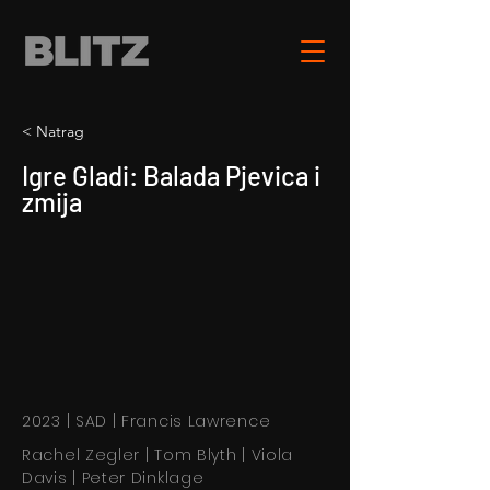
< Natrag
Igre Gladi: Balada Pjevica i
zmija
2023 | SAD | Francis Lawrence
Rachel Zegler | Tom Blyth | Viola
Davis | Peter Dinklage