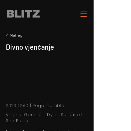
< Natrag
Divno vjenčanje
2023 | SAD | Roger Kumble
Virginia Gardner | Dylan Sprouse |
Rob Estes