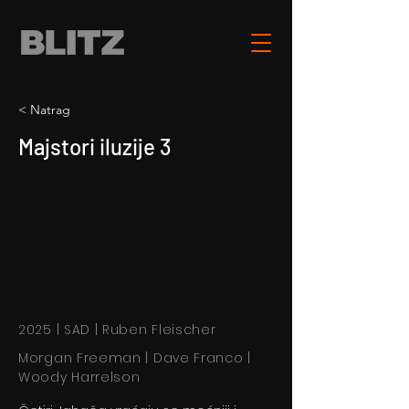
< Natrag
Majstori iluzije 3
2025 | SAD | Ruben Fleischer
Morgan Freeman | Dave Franco |
Woody Harrelson