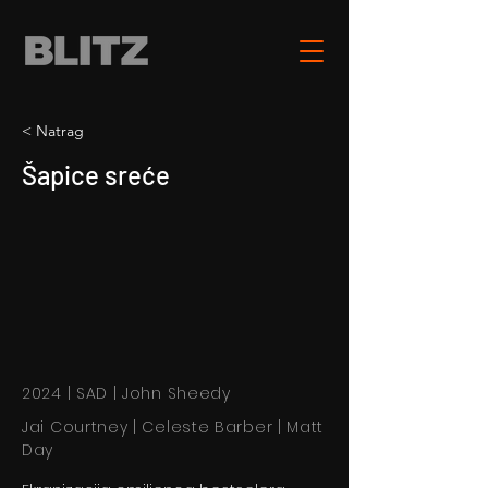
< Natrag
Šapice sreće
2024 | SAD | John Sheedy
Jai Courtney | Celeste Barber | Matt
Day