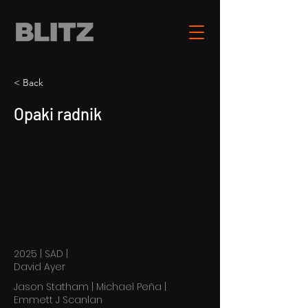
< Back
Opaki radnik
2025 | SAD |
David Ayer
Jason Statham | Michael Peña |
Emmett J Scanlan