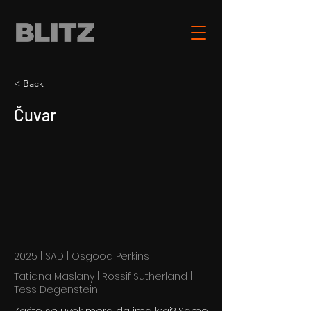
< Back
Čuvar
2025 | SAD | Osgood Perkins
Tatiana Maslany | Rossif Sutherland |
Tess Degenstein