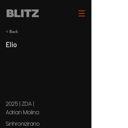
< Back
Elio
2025 | ZDA |
Adrian Molina
Sinhronizirano