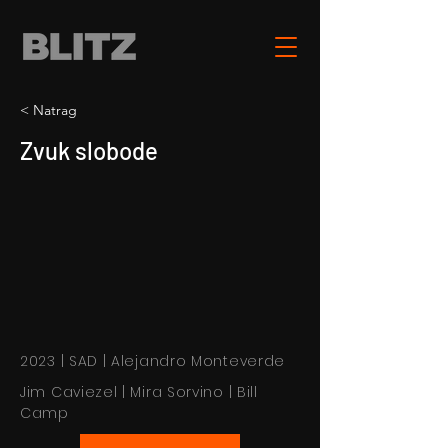
< Natrag
Zvuk slobode
2023 | SAD | Alejandro Monteverde
Jim Caviezel | Mira Sorvino | Bill
Camp