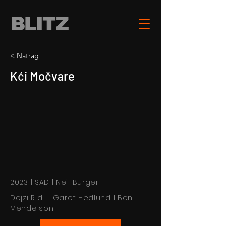
< Natrag
Kći Močvare
2023 | SAD | Neil Burger
Dejzi Ridli l Garet Hedlund l Ben
Mendelson