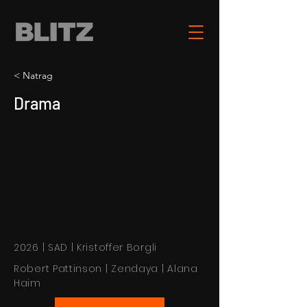
< Natrag
Drama
2026 | SAD | Kristoffer Borgli
Robert Pattinson | Zendaya | Alana
Haim