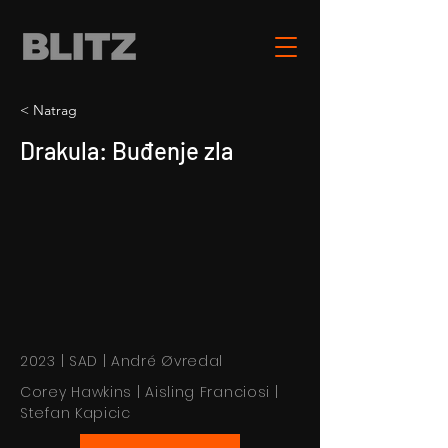
< Natrag
Drakula: Buđenje zla
2023 | SAD | André Øvredal
Corey Hawkins | Aisling Franciosi |
Stefan Kapicic