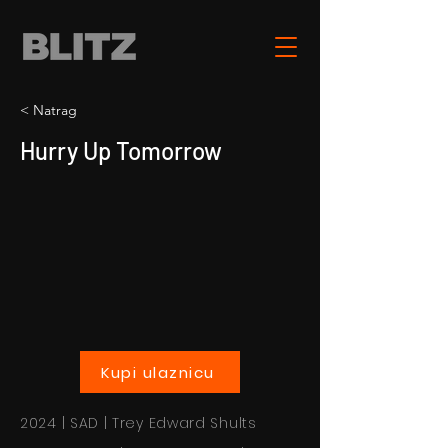
< Natrag
Hurry Up Tomorrow
Kupi ulaznicu
2024 | SAD | Trey Edward Shults