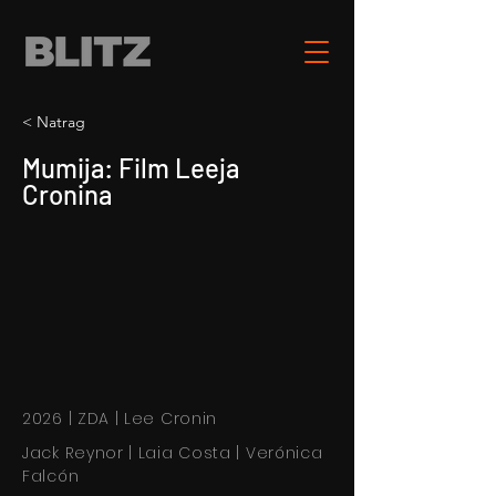
< Natrag
Mumija: Film Leeja
Cronina
2026 | ZDA | Lee Cronin
Jack Reynor | Laia Costa | Verónica
Falcón