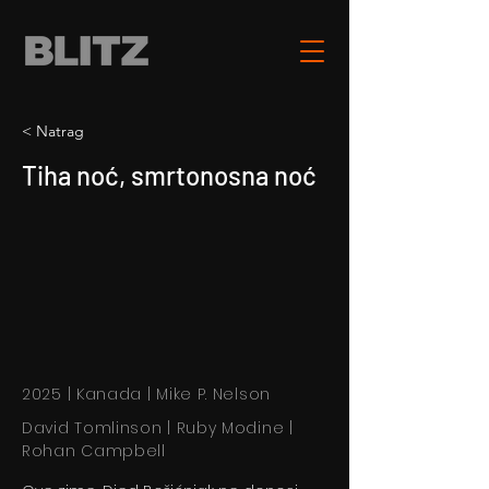
< Natrag
Tiha noć, smrtonosna noć
2025 | Kanada | Mike P. Nelson
David Tomlinson | Ruby Modine |
Rohan Campbell