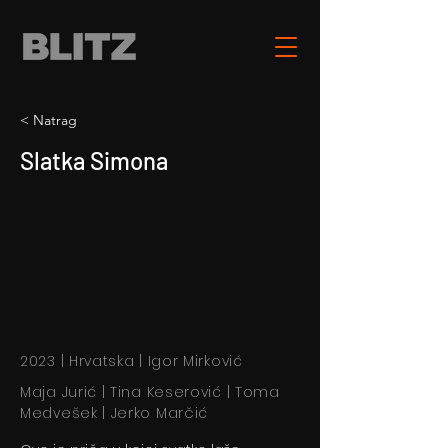
< Natrag
Slatka Simona
2023 | Hrvatska | Igor Mirković
Maja Jurić | Tina Keserović | Toma
Medvešek | Jerko Marčić