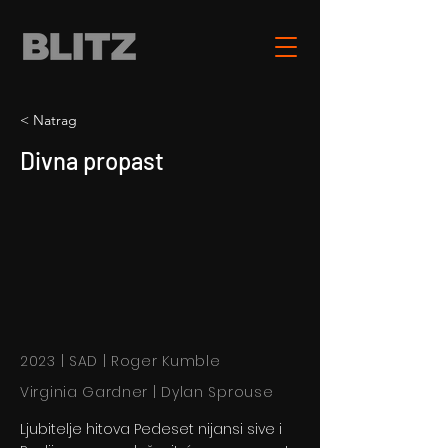
< Natrag
Divna propast
2023 | SAD | Roger Kumble
Virginia Gardner | Dylan Sprouse
Ljubitelje hitova Pedeset nijansi sive i