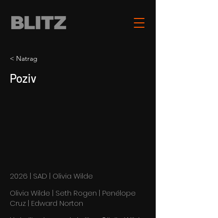
< Natrag
Poziv
2026 | SAD | Olivia Wilde
Olivia Wilde | Seth Rogen | Penélope
Cruz | Edward Norton