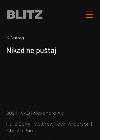
< Natrag
Nikad ne puštaj
2024 | SAD | Alexandre Aja
Halle Berry | Matthew Kevin Anderson |
Christin Park