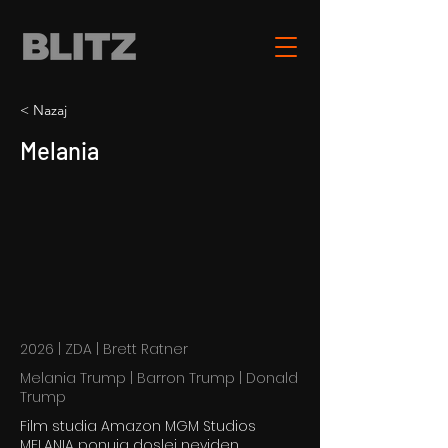
< Nazaj
Melania
2026 | ZDA | Brett Ratner
Melania Trump | Barron Trump | Donald
Trump
Film studia Amazon MGM Studios
MELANIA ponuja doslej neviden