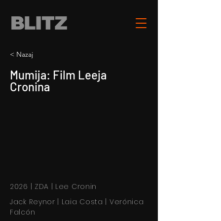
< Nazaj
Mumija: Film Leeja
Cronina
2026 | ZDA | Lee Cronin
Jack Reynor | Laia Costa | Verónica
Falcón