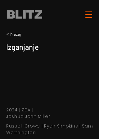
< Nazaj
Izganjanje
2024 | ZDA |
Joshua John Miller
Russell Crowe | Ryan Simpkins | Sam
Worthington