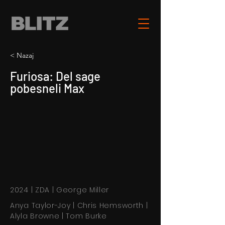
< Nazaj
Furiosa: Del sage
pobesneli Max
2024 | ZDA | George Miller
Anya Taylor-Joy | Chris Hemsworth |
Alyla Browne | Tom Burke