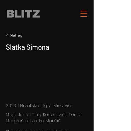
< Natrag
Slatka Simona
2023 | Hrvatska | Igor Mirković
Maja Jurić | Tina Keserović | Toma
Medvešek | Jerko Marčić