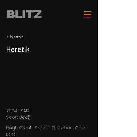
< Natrag
Heretik
2024 | SAD |
Scott Beck
Hugh Grant | Sophie Thatcher | Chloe
East