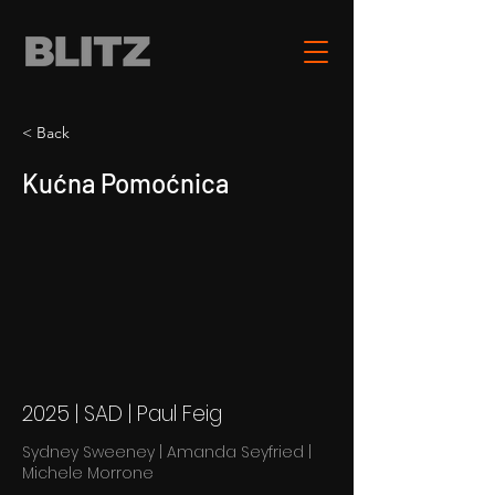
< Back
Kućna Pomoćnica
2025 | SAD | Paul Feig
Sydney Sweeney | Amanda Seyfried |
Michele Morrone