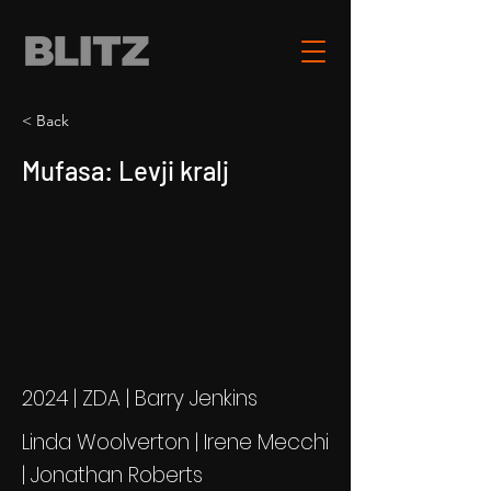
< Back
Mufasa: Levji kralj
2024 | ZDA | Barry Jenkins
Linda Woolverton | Irene Mecchi
| Jonathan Roberts