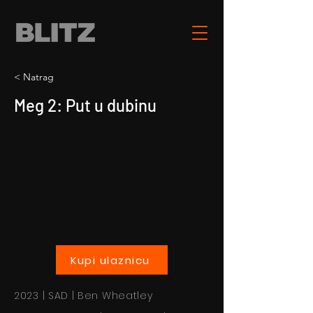
< Natrag
Meg 2: Put u dubinu
Kupi ulaznicu
2023 | SAD | Ben Wheatley