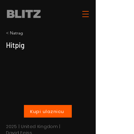
< Natrag
Hitpig
Kupi ulaznicu
2025 | United Kingdom |
David Feiss