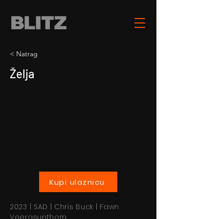
< Natrag
Želja
Kupi ulaznicu
2023 | SAD | Chris Buck | Fawn
Veerasunthorn