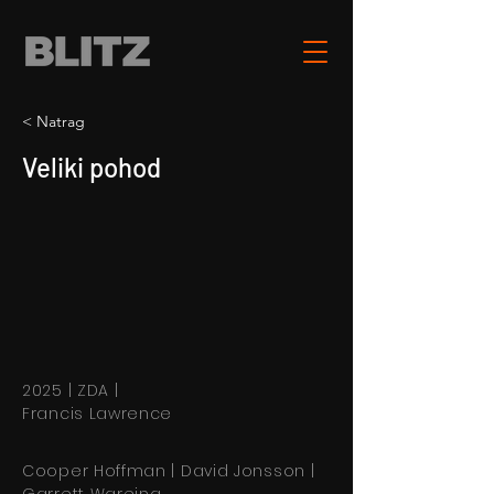
< Natrag
Veliki pohod
2025 | ZDA |
Francis Lawrence
Cooper Hoffman | David Jonsson |