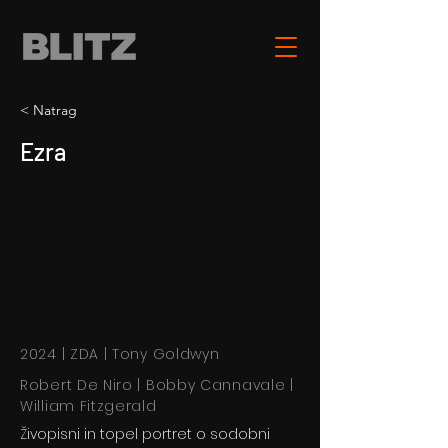
< Natrag
Ezra
2024 | ZDA | Tony Goldwyn
Robert De Niro | Bobby Cannavale |
William Fitzgerald
Živopisni in topel portret o sodobni