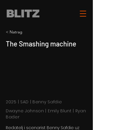
< Natrag
The Smashing machine
2025 | SAD | Benny Safdie
Dwayne Johnson | Emily Blunt | Ryan
Bader
Redatelj i scenarist Benny Safdie uz