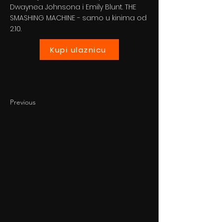
Dwaynea Johnsona i Emily Blunt. THE
SMASHING MACHINE - samo u kinima od
2.10.
Kupi ulaznicu
Previous