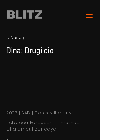
< Natrag
Dina: Drugi dio
2023 | SAD | Denis Villeneuve
Rebecca Ferguson | Timothée
Chalamet | Zendaya